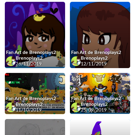
Fan Art de Brenoplays2
Fan Art de Brenoplays2
Brenoplays2
Brenoplays2
26/11/2019
12/11/2019
Fan Art de Brenoplays2
Fan Art de Brenoplays2
Brenoplays2
Brenoplays2
11/10/2019
25/09/2019