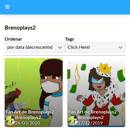
Brenoplays2
Ordenar
Tags
por data (decrescente)
Click Here!
Fan Art de Brenoplays2
Fan Art de Brenoplays2
Brenoplays2
Brenoplays2
26/03/2020
17/12/2019