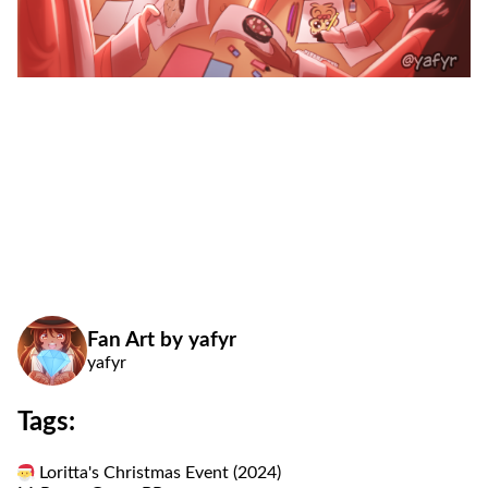
Fan Art by yafyr
yafyr
Tags:
Loritta's Christmas Event (2024)