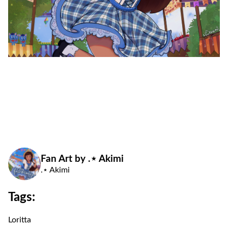
Fan Art by .⋆ Akimi
.⋆ Akimi
Tags:
Loritta